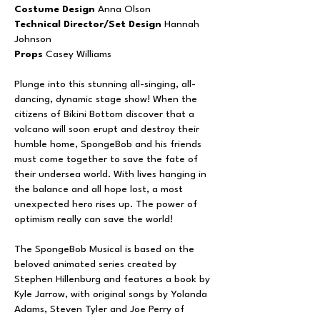
Costume Design
Anna Olson
Technical Director/Set Design
Hannah
Johnson
Props
Casey Williams
Plunge into this stunning all-singing, all-
dancing, dynamic stage show! When the
citizens of Bikini Bottom discover that a
volcano will soon erupt and destroy their
humble home, SpongeBob and his friends
must come together to save the fate of
their undersea world. With lives hanging in
the balance and all hope lost, a most
unexpected hero rises up. The power of
optimism really can save the world!
The SpongeBob Musical is based on the
beloved animated series created by
Stephen Hillenburg and features a book by
Kyle Jarrow, with original songs by Yolanda
Adams, Steven Tyler and Joe Perry of