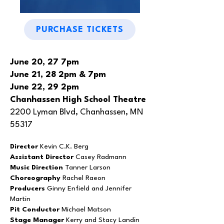
PURCHASE TICKETS
June 20, 27 7pm
June 21, 28 2pm & 7pm
June 22, 29 2pm
Chanhassen High School Theatre
2200 Lyman Blvd, Chanhassen, MN
55317
Director
Kevin C.K. Berg
Assistant Director
Casey Radmann
Music Direction
Tanner Larson
Choreography
Rachel Raeon
Producers
Ginny Enfield and Jennifer
Martin
Pit Conductor
Michael Matson
Stage Manager
Kerry and Stacy Landin