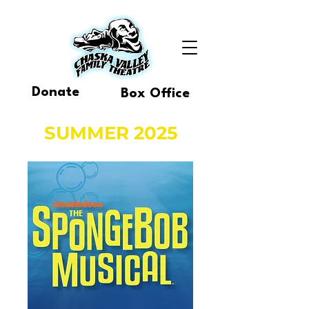
Donate
Box Office
SUMMER 2025