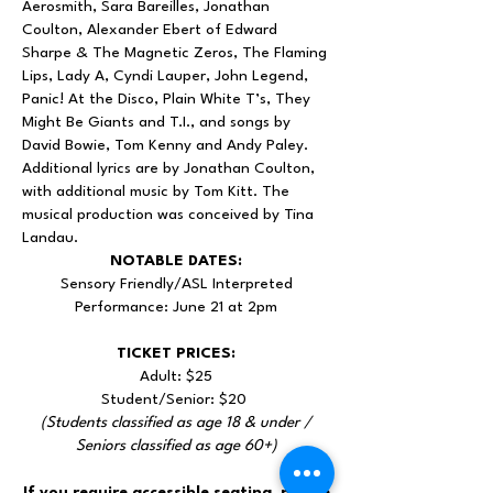
Aerosmith, Sara Bareilles, Jonathan
Coulton, Alexander Ebert of Edward
Sharpe & The Magnetic Zeros, The Flaming
Lips, Lady A, Cyndi Lauper, John Legend,
Panic! At the Disco, Plain White T’s, They
Might Be Giants and T.I., and songs by
David Bowie, Tom Kenny and Andy Paley.
Additional lyrics are by Jonathan Coulton,
with additional music by Tom Kitt. The
musical production was conceived by Tina
Landau.
NOTABLE DATES:
Sensory Friendly/ASL Interpreted
Performance: June 21 at 2pm
TICKET PRICES:
Adult: $25
Student/Senior: $20
(Students classified as age 18 & under /
Seniors classified as age 60+)
If you require accessible seating, please