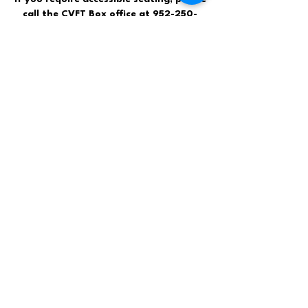
call the CVFT Box office at
952-250-
7206
.
Contact Us