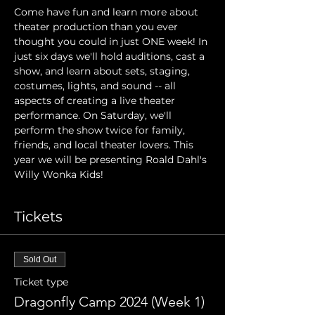
Come have fun and learn more about 
theater production than you ever 
thought you could in just ONE week! In 
just six days we'll hold auditions, cast a 
show, and learn about sets, staging, 
costumes, lights, and sound -- all 
aspects of creating a live theater 
performance. On Saturday, we'll 
perform the show twice for family, 
friends, and local theater lovers. This 
year we will be presenting Roald Dahl's 
Willy Wonka Kids!
Tickets
Sold Out
Ticket type
Dragonfly Camp 2024 (Week 1)