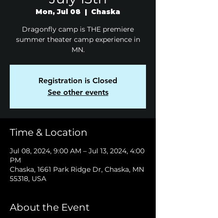
Mon, Jul 08
  |  
Chaska
Dragonfly camp is THE premiere
summer theater camp experience in
MN.
Registration is Closed
See other events
Time & Location
Jul 08, 2024, 9:00 AM – Jul 13, 2024, 4:00
PM
Chaska, 1661 Park Ridge Dr, Chaska, MN
55318, USA
About the Event