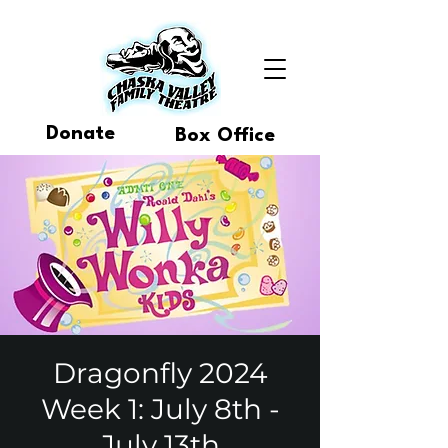
Donate
Box Office
Dragonfly 2024
Week 1: July 8th -
July 13th