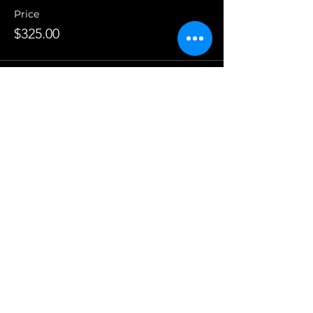
Price
$325.00
This event is sold out
Share This Event
Contact Us
Chaska Valley Family Theatre
PO Box 641
Chanhassen, MN 55317