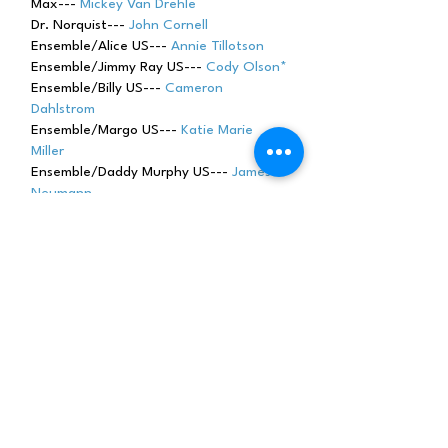
Max---
Mickey Van Drehle
Dr. Norquist---
John Cornell
Ensemble/Alice US---
Annie Tillotson
Ensemble/Jimmy Ray US---
Cody Olson*
Ensemble/Billy US---
Cameron
Dahlstrom
Ensemble/Margo US---
Katie Marie
Miller
Ensemble/Daddy Murphy US---
James
Neumann
Ensemble/Mama Murphy US---
Gillian
Barrow
Ensemble/ Lucy US---
Jessica Halverson
Ensemble/Daryll US---
Brad Pappas
Ensemble---
Katy Sherman
Ensemble---
Maddie Dinndorf
Ensemble---
Julia Scott Russell
Ensemble---
Mic
hael Wes
ely
Child Actor---
Ronan Johnson
Male Swing---
Conor Johnson
* Dance Captain---
Cody Olson