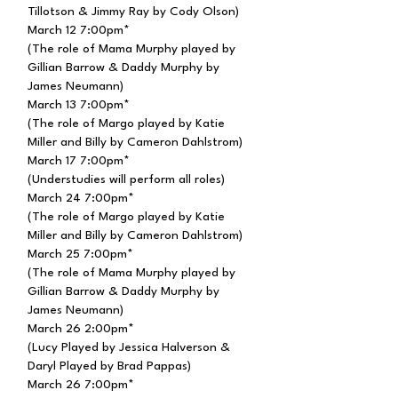
Tillotson & Jimmy Ray by Cody Olson)
March 12 7:00pm*
(The role of Mama Murphy played by
Gillian Barrow & Daddy Murphy by
James Neumann)
March 13 7:00pm*
(The role of Margo played by Katie
Miller and Billy by Cameron Dahlstrom)
March 17 7:00pm*
(Understudies will perform all roles)
March 24 7:00pm*
(The role of Margo played by Katie
Miller and Billy by Cameron Dahlstrom)
March 25 7:00pm*
(The role of Mama Murphy played by
Gillian Barrow & Daddy Murphy by
James Neumann)
March 26 2:00pm*
(Lucy Played by Jessica Halverson &
Daryl
Played
by Brad Pappas)
March 26 7:00pm*