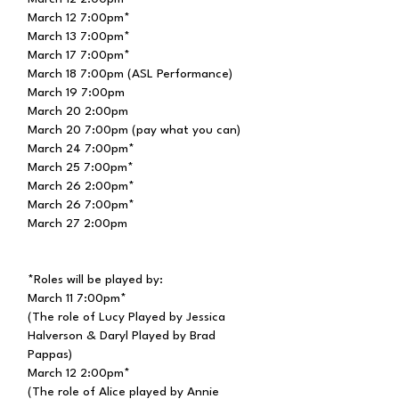
March 12 7:00pm*
March 13 7:00pm*
March 17 7:00pm*
March 18 7:00pm (ASL Performance)
March 19 7:00pm
March 20 2:00pm
March 20 7:00pm (pay what you can)
March 24 7:00pm*
March 25 7:00pm*
March 26 2:00pm*
March 26 7:00pm*
March 27 2:00pm
*Roles will be played by:
March 11 7:00pm*
(The role of Lucy Played by Jessica
Halverson & Daryl
Played
by Brad
Pappas)
March 12 2:00pm*
(The role of Alice played by Annie