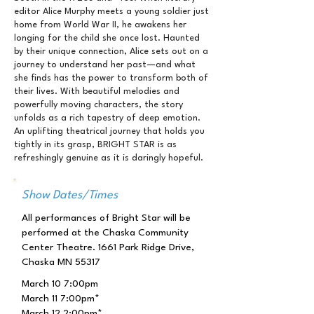
editor Alice Murphy meets a young soldier just
home from World War II, he awakens her
longing for the child she once lost. Haunted
by their unique connection, Alice sets out on a
journey to understand her past—and what
she finds has the power to transform both of
their lives. With beautiful melodies and
powerfully moving characters, the story
unfolds as a rich tapestry of deep emotion.
An uplifting theatrical journey that holds you
tightly in its grasp, BRIGHT STAR is as
refreshingly genuine as it is daringly hopeful.
Show Dates/Times
All performances of Bright Star will be
performed at the Chaska Community
Center Theatre. 1661 Park Ridge Drive,
Chaska MN 55317
March 10 7:00pm
March 11 7:00pm*
March 12 2:00pm*