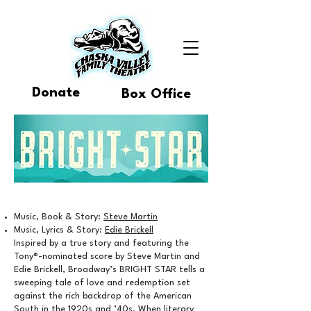
Donate
Box Office
Music, Book & Story:
Steve Martin
Music, Lyrics & Story:
Edie Brickell
Inspired by a true story and featuring the
Tony®-nominated score by Steve Martin and
Edie Brickell, Broadway’s BRIGHT STAR tells a
sweeping tale of love and redemption set
against the rich backdrop of the American
South in the 1920s and ’40s. When literary