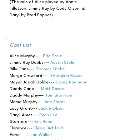
(The role of Alice played by Annie
Tillotson, Jimmy Ray by Cody Olson, &
Daryl by Brad Pappas)
Cast List
Alice Murphy---
Brie Stole
Jimmy Ray Dobbs---
Austin Stole
Billy Cane---
Thomas Friebe
Margo Crawford---
Sharayah Russell
Mayor Josiah Dobbs---
Casey Radmann
Daddy Cane---
Matt Downs
Daddy Murphy---
Tom Branham
Mama Murphy---
Ann Farrell
Lucy Grant---
Jackie Olson
Daryll Ames---
Ryan Lee
Stanford---
Eric Riner
Florence---
Elyssa Bickford
Edna---
Lillian Walker