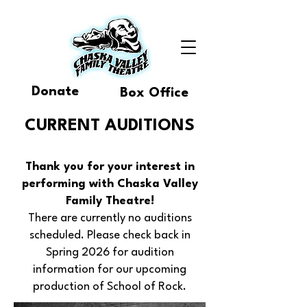
Donate
Box Office
CURRENT AUDITIONS
Thank you for your interest in
performing with Chaska Valley
Family Theatre!
There are currently no auditions
scheduled. Please check back in
Spring 2026 for audition
information for our upcoming
production of School of Rock.