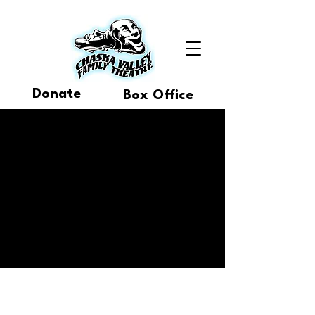
Donate
Box Office
Buy Tickets
30th Anniversary